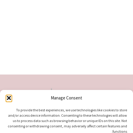
Manage Consent
To provide the best experiences, we use technologies like cookies to store
and/or access device information. Consenting to these technologies will allow
us to process data such as browsing behavior or unique IDs on this site. Not
consenting or withdrawing consent, may adversely affect certain features and
functions.