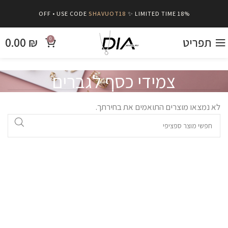
SHAVUOT18
✨ LIMITED TIME
18% OFF • USE CODE
0.00
₪
תפריט
0
צמידי כסף לגברים
לא נמצאו מוצרים התואמים את בחירתך.