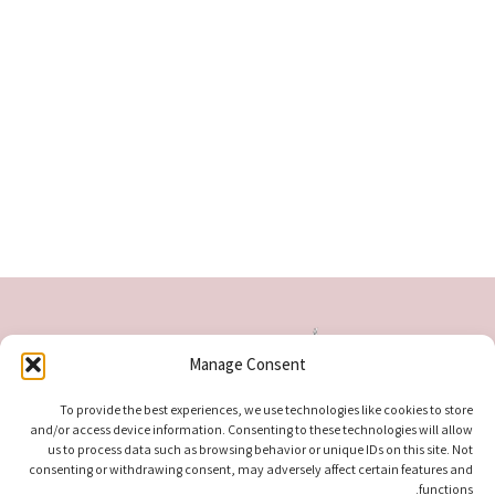
Manage Consent
To provide the best experiences, we use technologies like cookies to store
and/or access device information. Consenting to these technologies will allow
us to process data such as browsing behavior or unique IDs on this site. Not
consenting or withdrawing consent, may adversely affect certain features and
functions.