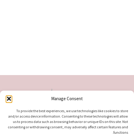
Manage Consent
To provide the best experiences, we use technologies like cookies to store
and/or access device information. Consenting to these technologies will allow
us to process data such as browsing behavior or unique IDs on this site. Not
consenting or withdrawing consent, may adversely affect certain features and
functions.