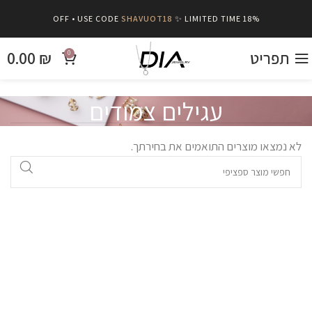
SHAVUOT18
✨ LIMITED TIME
18% OFF • USE CODE
0.00
₪
תפריט
0
עגילים צמודים
לא נמצאו מוצרים התואמים את בחירתך.