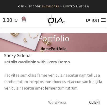
SHAVUOT18
✨ LIMITED TIME
18% OFF • USE CODE
0.00
₪
תפריט
0
Portfolio
Home
Portfolio
Sticky Sidebar
Details available with Every Demo
Hac vitae sem class fames vehicula nascetur nam tellus a
condimentum inceptos mus rhoncus et accumsan fringilla
vehicula nascetur amet fermentum rutrum.
WordPress
CLIENT