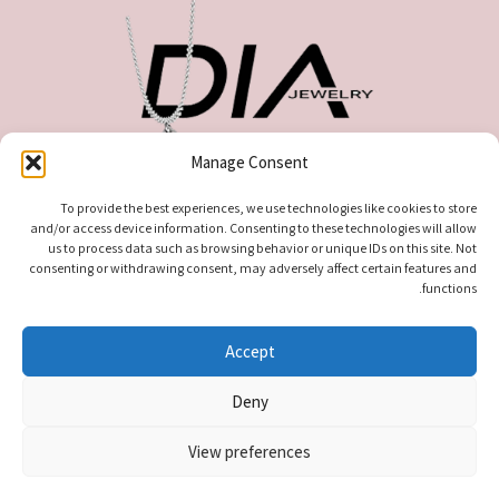
Manage Consent
כתובתנו : צבי אלדרוטי 627 , מגדל העמק
טלפון ליצירת קשר: 0535519808
To provide the best experiences, we use technologies like cookies to store
and/or access device information. Consenting to these technologies will allow
us to process data such as browsing behavior or unique IDs on this site. Not
consenting or withdrawing consent, may adversely affect certain features and
functions.
Accept
Deny
. All rights reserved
עודיא תכשיטים – Udia Jewelry
© 2026
View preferences
0