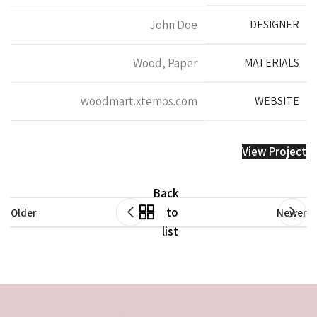
John Doe
DESIGNER
Wood, Paper
MATERIALS
woodmart.xtemos.com
WEBSITE
View Project
Back
to
Older
Newer
list