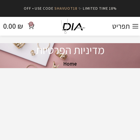
SHAVUOT18
✨ LIMITED TIME
18% OFF • USE CODE
0.00
₪
תפריט
0
מדיניות הפרטיות
Home