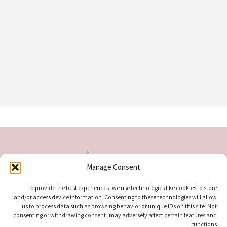
Manage Consent
To provide the best experiences, we use technologies like cookies to store
and/or access device information. Consenting to these technologies will allow
us to process data such as browsing behavior or unique IDs on this site. Not
consenting or withdrawing consent, may adversely affect certain features and
functions.