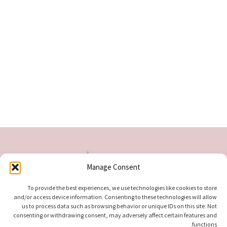
Manage Consent
To provide the best experiences, we use technologies like cookies to store
and/or access device information. Consenting to these technologies will allow
us to process data such as browsing behavior or unique IDs on this site. Not
consenting or withdrawing consent, may adversely affect certain features and
functions.