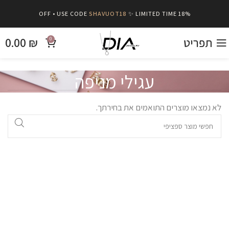
SHAVUOT18
✨ LIMITED TIME
18% OFF • USE CODE
0.00
₪
תפריט
0
עגילי מניפה
לא נמצאו מוצרים התואמים את בחירתך.